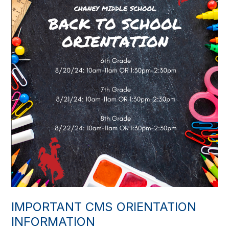
IMPORTANT CMS ORIENTATION
INFORMATION