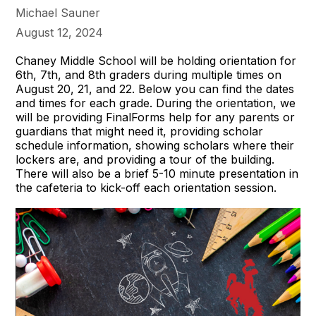
Michael Sauner
August 12, 2024
Chaney Middle School will be holding orientation for
6th, 7th, and 8th graders during multiple times on
August 20, 21, and 22. Below you can find the dates
and times for each grade. During the orientation, we
will be providing FinalForms help for any parents or
guardians that might need it, providing scholar
schedule information, showing scholars where their
lockers are, and providing a tour of the building.
There will also be a brief 5-10 minute presentation in
the cafeteria to kick-off each orientation session.