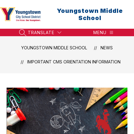
Skip
to
Youngstown Middle
content
School
TRANSLATE
MENU
SEARCH SITE
YOUNGSTOWN MIDDLE SCHOOL
NEWS
IMPORTANT CMS ORIENTATION INFORMATION