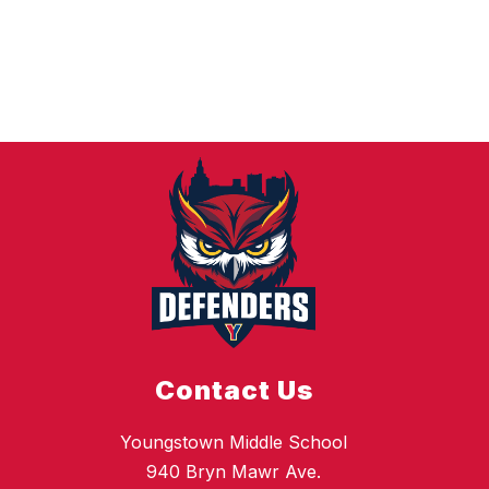
Contact Us
Youngstown Middle School
940 Bryn Mawr Ave.