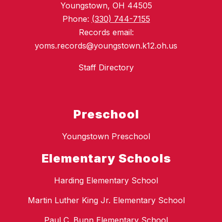
Youngstown, OH 44505
Phone:
(330) 744-7155
Records email:
yoms.records@youngstown.k12.oh.us
Staff Directory
Preschool
Youngstown Preschool
Elementary Schools
Harding Elementary School
Martin Luther King Jr. Elementary School
Paul C. Bunn Elementary School