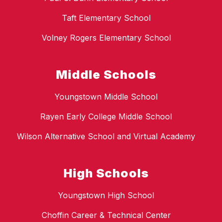
Taft Elementary School
Volney Rogers Elementary School
Middle Schools
Youngstown Middle School
Rayen Early College Middle School
Wilson Alternative School and Virtual Academy
High Schools
Youngstown High School
Choffin Career & Technical Center