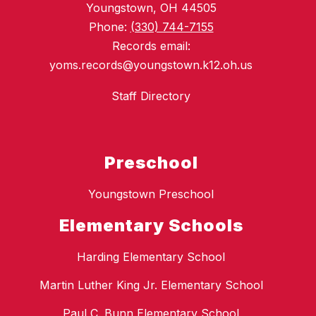
Youngstown, OH 44505
Phone:
(330) 744-7155
Records email:
yoms.records@youngstown.k12.oh.us
Staff Directory
Preschool
Youngstown Preschool
Elementary Schools
Harding Elementary School
Martin Luther King Jr. Elementary School
Paul C. Bunn Elementary School