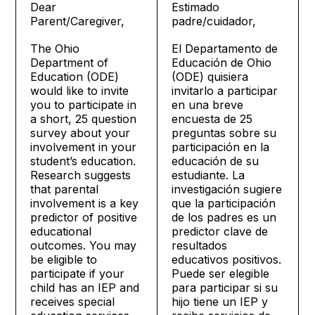
Dear
Estimado
Parent/Caregiver,
padre/cuidador,
The Ohio
El Departamento de
Department of
Educación de Ohio
Education (ODE)
(ODE) quisiera
would like to invite
invitarlo a participar
you to participate in
en una breve
a short, 25 question
encuesta de 25
survey about your
preguntas sobre su
involvement in your
participación en la
student’s education.
educación de su
Research suggests
estudiante. La
that parental
investigación sugiere
involvement is a key
que la participación
predictor of positive
de los padres es un
educational
predictor clave de
outcomes. You may
resultados
be eligible to
educativos positivos.
participate if your
Puede ser elegible
child has an IEP and
para participar si su
receives special
hijo tiene un IEP y