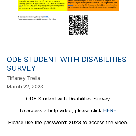
​ODE STUDENT WITH DISABILITIES
SURVEY
Tiffaney Trella
March 22, 2023
ODE Student with Disabilities Survey
To access a help video, please click
HERE
.
Please use the password:
2023
to access the video.