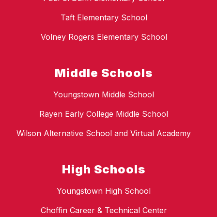
Taft Elementary School
Volney Rogers Elementary School
Middle Schools
Youngstown Middle School
Rayen Early College Middle School
Wilson Alternative School and Virtual Academy
High Schools
Youngstown High School
Choffin Career & Technical Center