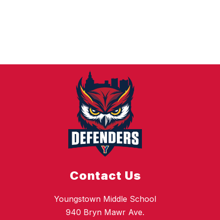
Contact Us
Youngstown Middle School
940 Bryn Mawr Ave.