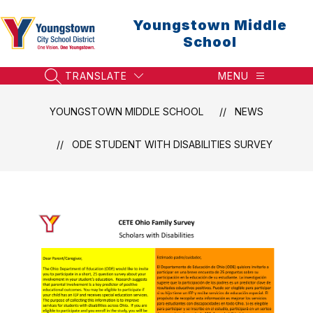
Skip
to
Youngstown Middle
content
School
TRANSLATE
MENU
SEARCH SITE
YOUNGSTOWN MIDDLE SCHOOL
NEWS
​ODE STUDENT WITH DISABILITIES SURVEY