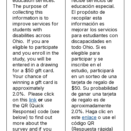
education services.
recibe servicios de
The purpose of
educación especial.
collecting this
El propósito de
information is to
recopilar esta
improve services for
información es
students with
mejorar los servicios
disabilities across
para estudiantes con
Ohio. If you are
discapacidades en
eligible to participate
todo Ohio. Si es
and you enroll in the
elegible para
study, you will be
participar y se
entered in a drawing
inscribe en el
for a $50 gift card.
estudio, participará
Your chance of
en un sorteo de una
winning a gift card is
tarjeta de regalo de
approximately
$50. Su probabilidad
2.0%. Please click
de ganar una tarjeta
on this
link
or
use
de regalo es de
the QR (Quick
aproximadamente
Response) code (see
2.0%. Haga clic en
below) to find out
este
enlace
o use el
more about the
código QR
survey and if you
(Respuesta rápida)