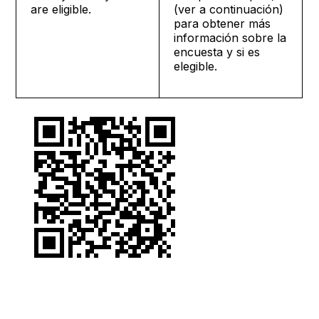
are eligible.
(ver a continuación)
para obtener más
información sobre la
encuesta y si es
elegible.