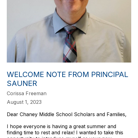
WELCOME NOTE FROM PRINCIPAL
SAUNER
Corissa Freeman
August 1, 2023
Dear Chaney Middle School Scholars and Families,
I hope everyone is having a great summer and
finding time to rest and relax! I wanted to take this