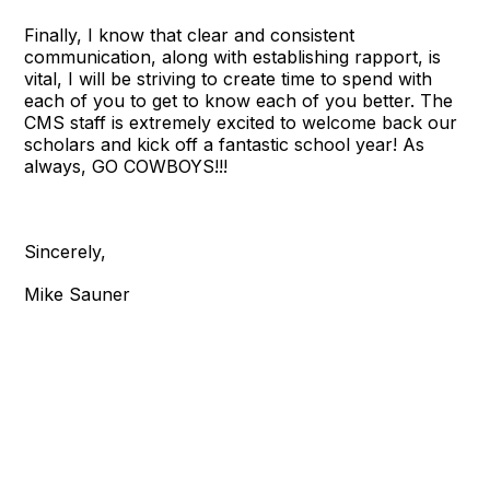
Finally, I know that clear and consistent
communication, along with establishing rapport, is
vital, I will be striving to create time to spend with
each of you to get to know each of you better. The
CMS staff is extremely excited to welcome back our
scholars and kick off a fantastic school year! As
always, GO COWBOYS!!!
Sincerely,
Mike Sauner