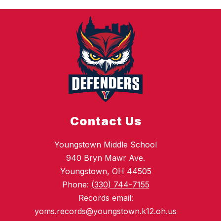
Contact Us
Youngstown Middle School
940 Bryn Mawr Ave.
Youngstown, OH 44505
Phone:
(330) 744-7155
Records email:
yoms.records@youngstown.k12.oh.us