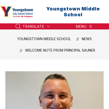
Skip
to
Youngstown Middle
content
School
TRANSLATE
MENU
SEARCH SITE
YOUNGSTOWN MIDDLE SCHOOL
NEWS
WELCOME NOTE FROM PRINCIPAL SAUNER