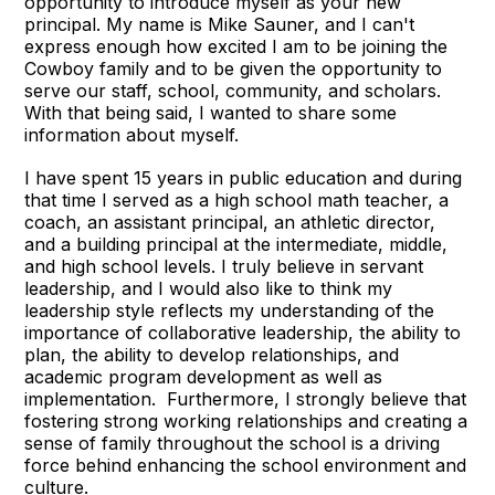
opportunity to introduce myself as your new
principal. My name is Mike Sauner, and I can't
express enough how excited I am to be joining the
Cowboy family and to be given the opportunity to
serve our staff, school, community, and scholars.
With that being said, I wanted to share some
information about myself.
I have spent 15 years in public education and during
that time I served as a high school math teacher, a
coach, an assistant principal, an athletic director,
and a building principal at the intermediate, middle,
and high school levels. I truly believe in servant
leadership, and I would also like to think my
leadership style reflects my understanding of the
importance of collaborative leadership, the ability to
plan, the ability to develop relationships, and
academic program development as well as
implementation. Furthermore, I strongly believe that
fostering strong working relationships and creating a
sense of family throughout the school is a driving
force behind enhancing the school environment and
culture.