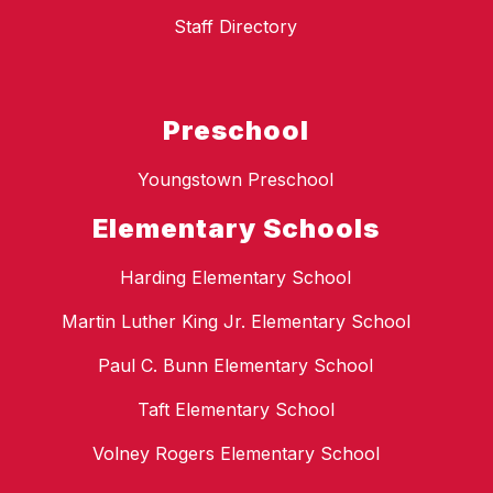
Staff Directory
Preschool
Youngstown Preschool
Elementary Schools
Harding Elementary School
Martin Luther King Jr. Elementary School
Paul C. Bunn Elementary School
Taft Elementary School
Volney Rogers Elementary School