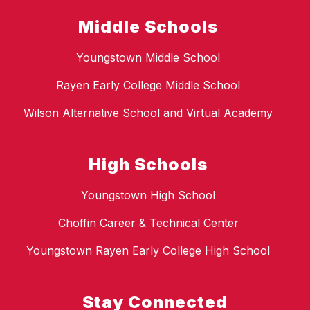
Middle Schools
Youngstown Middle School
Rayen Early College Middle School
Wilson Alternative School and Virtual Academy
High Schools
Youngstown High School
Choffin Career & Technical Center
Youngstown Rayen Early College High School
Stay Connected