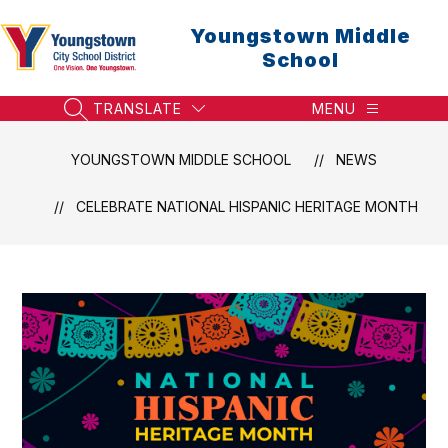
Skip
to
Youngstown Middle
content
School
TRANSLATE
MENU
SEARCH SITE
YOUNGSTOWN MIDDLE SCHOOL
NEWS
CELEBRATE NATIONAL HISPANIC HERITAGE MONTH