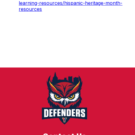
learning-resources/hispanic-heritage-month-
resources