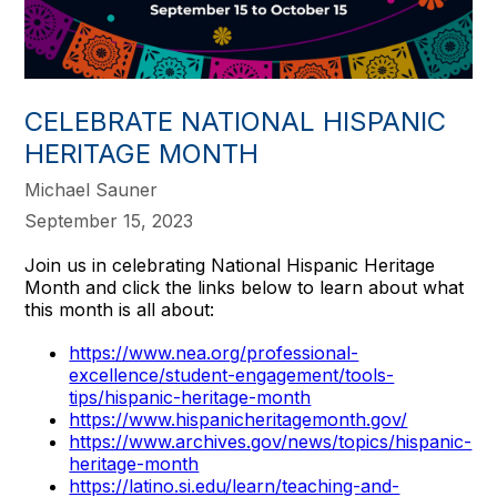
CELEBRATE NATIONAL HISPANIC
HERITAGE MONTH
Michael Sauner
September 15, 2023
Join us in celebrating National Hispanic Heritage
Month and click the links below to learn about what
this month is all about:
https://www.nea.org/professional-
excellence/student-engagement/tools-
tips/hispanic-heritage-month
https://www.hispanicheritagemonth.gov/
https://www.archives.gov/news/topics/hispanic-
heritage-month
https://latino.si.edu/learn/teaching-and-