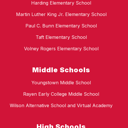
Harding Elementary School
Martin Luther King Jr. Elementary School
Paul C. Bunn Elementary School
Taft Elementary School
Volney Rogers Elementary School
Middle Schools
Youngstown Middle School
Rayen Early College Middle School
Wilson Alternative School and Virtual Academy
High Schools