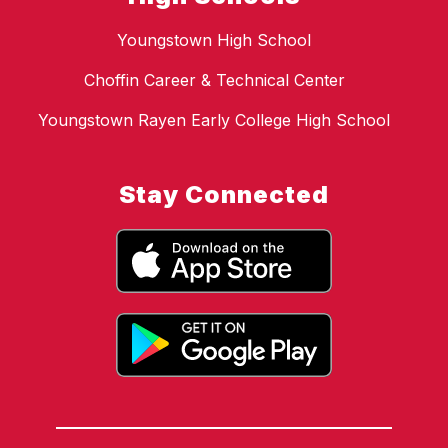
Youngstown High School
Choffin Career & Technical Center
Youngstown Rayen Early College High School
Stay Connected