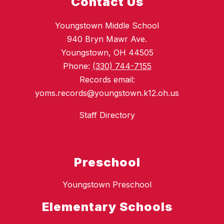
Contact Us
Youngstown Middle School
940 Bryn Mawr Ave.
Youngstown, OH 44505
Phone:
(330) 744-7155
Records email:
yoms.records@youngstown.k12.oh.us
Staff Directory
Preschool
Youngstown Preschool
Elementary Schools