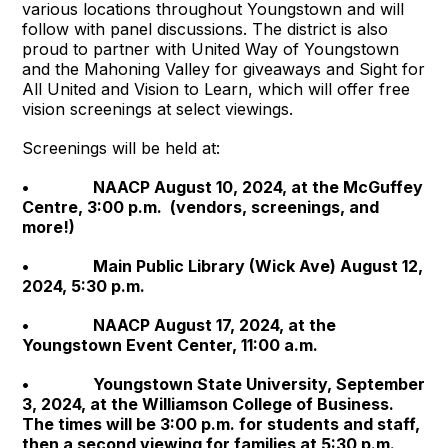
various locations throughout Youngstown and will
follow with panel discussions. The district is also
proud to partner with United Way of Youngstown
and the Mahoning Valley for giveaways and Sight for
All United and Vision to Learn, which will offer free
vision screenings at select viewings.
Screenings will be held at:
• NAACP August 10, 2024, at the McGuffey
Centre, 3:00 p.m. (vendors, screenings, and
more!)
• Main Public Library (Wick Ave) August 12,
2024, 5:30 p.m.
• NAACP August 17, 2024, at the
Youngstown Event Center, 11:00 a.m.
• Youngstown State University, September
3, 2024, at the Williamson College of Business.
The times will be 3:00 p.m. for students and staff,
then a second viewing for families at 5:30 p.m.