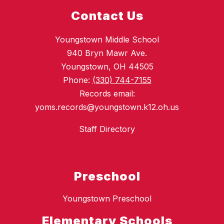
Contact Us
Youngstown Middle School
940 Bryn Mawr Ave.
Youngstown, OH 44505
Phone:
(330) 744-7155
Records email:
yoms.records@youngstown.k12.oh.us
Staff Directory
Preschool
Youngstown Preschool
Elementary Schools