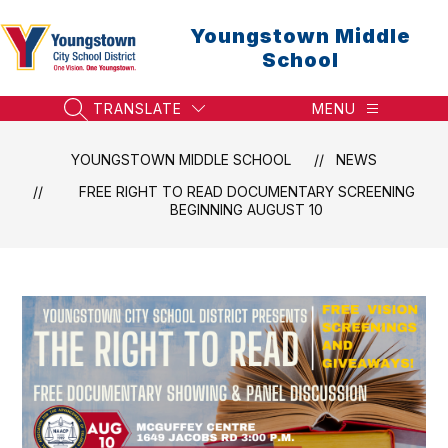
Skip
to
Youngstown Middle
content
School
TRANSLATE
MENU
SEARCH SITE
YOUNGSTOWN MIDDLE SCHOOL
NEWS
FREE RIGHT TO READ DOCUMENTARY SCREENING
BEGINNING AUGUST 10