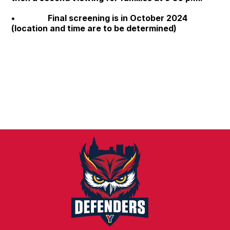
• Final screening is in October 2024
(location and time are to be determined)