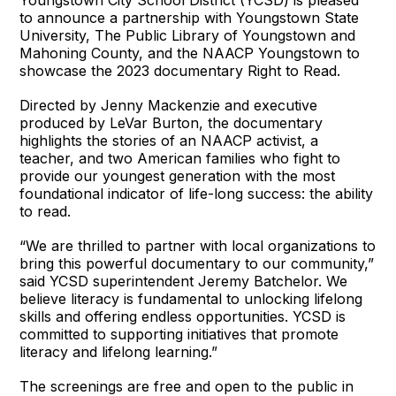
Youngstown City School District (YCSD) is pleased
to announce a partnership with Youngstown State
University, The Public Library of Youngstown and
Mahoning County, and the NAACP Youngstown to
showcase the 2023 documentary Right to Read.
Directed by Jenny Mackenzie and executive
produced by LeVar Burton, the documentary
highlights the stories of an NAACP activist, a
teacher, and two American families who fight to
provide our youngest generation with the most
foundational indicator of life-long success: the ability
to read.
“We are thrilled to partner with local organizations to
bring this powerful documentary to our community,”
said YCSD superintendent Jeremy Batchelor. We
believe literacy is fundamental to unlocking lifelong
skills and offering endless opportunities. YCSD is
committed to supporting initiatives that promote
literacy and lifelong learning.”
The screenings are free and open to the public in