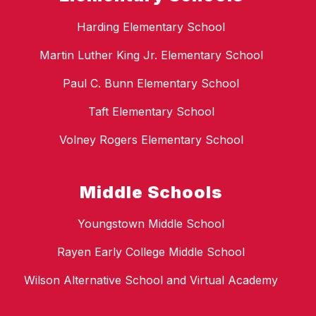
Harding Elementary School
Martin Luther King Jr. Elementary School
Paul C. Bunn Elementary School
Taft Elementary School
Volney Rogers Elementary School
Middle Schools
Youngstown Middle School
Rayen Early College Middle School
Wilson Alternative School and Virtual Academy