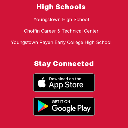
High Schools
Youngstown High School
Choffin Career & Technical Center
Youngstown Rayen Early College High School
Stay Connected