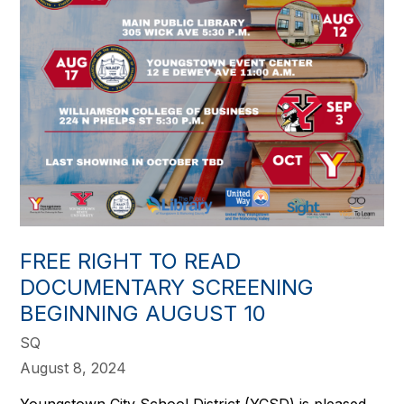
FREE RIGHT TO READ
DOCUMENTARY SCREENING
BEGINNING AUGUST 10
SQ
August 8, 2024