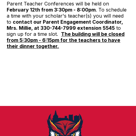
Parent Teacher Conferences
will be held on
February 12th from 3:30pm - 8:00pm
. To schedule
a time with your scholar's teacher(s) you will need
to
contact our Parent Engagement Coordinator,
Mrs. Millie, at 330-744-7999 extension 5545
to
sign up for a time slot.
The building will be closed
from 5:30pm - 6:15pm for the teachers to have
their dinner together.