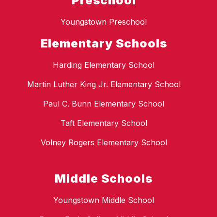
Preschool
Youngstown Preschool
Elementary Schools
Harding Elementary School
Martin Luther King Jr. Elementary School
Paul C. Bunn Elementary School
Taft Elementary School
Volney Rogers Elementary School
Middle Schools
Youngstown Middle School