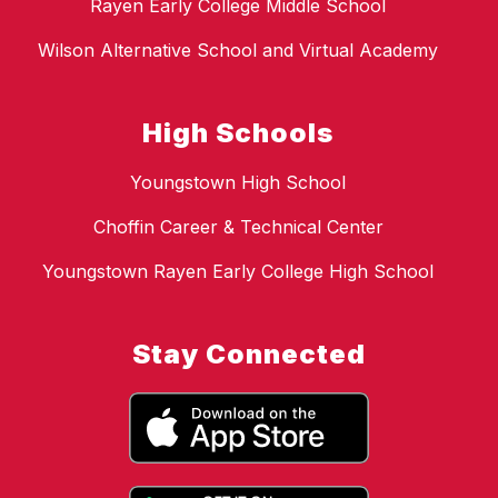
Rayen Early College Middle School
Wilson Alternative School and Virtual Academy
High Schools
Youngstown High School
Choffin Career & Technical Center
Youngstown Rayen Early College High School
Stay Connected