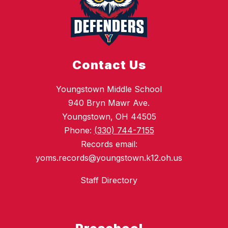
Contact Us
Youngstown Middle School
940 Bryn Mawr Ave.
Youngstown, OH 44505
Phone:
(330) 744-7155
Records email:
yoms.records@youngstown.k12.oh.us
Staff Directory