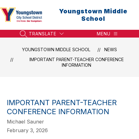
Skip
to
Youngstown Middle
content
School
TRANSLATE
MENU
SEARCH SITE
YOUNGSTOWN MIDDLE SCHOOL
NEWS
IMPORTANT PARENT-TEACHER CONFERENCE
INFORMATION
IMPORTANT PARENT-TEACHER
CONFERENCE INFORMATION
Michael Sauner
February 3, 2026