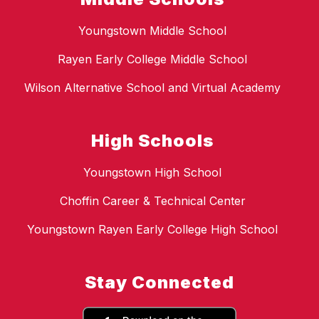
Youngstown Middle School
Rayen Early College Middle School
Wilson Alternative School and Virtual Academy
High Schools
Youngstown High School
Choffin Career & Technical Center
Youngstown Rayen Early College High School
Stay Connected