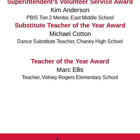
Superintendent’s Volunteer Service Award
Kim Anderson
PBIS Tier 2 Mentor, East Middle School
Substitute Teacher of the Year Award
Michael Cotton
Dance Substitute Teacher, Chaney High School
Teacher of the Year Award
Marc Ellis
Teacher, Volney Rogers Elementary School