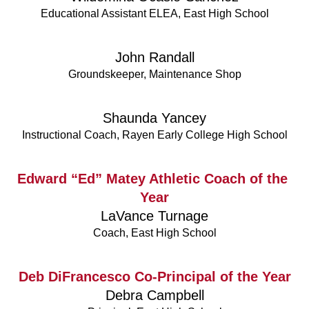
Educational Assistant ELEA, East High School
John Randall
Groundskeeper, Maintenance Shop
Shaunda Yancey
Instructional Coach, Rayen Early College High School
Edward “Ed” Matey Athletic Coach of the 
Year
LaVance Turnage
Coach, East High School
Deb DiFrancesco Co-Principal of the Year
Debra Campbell