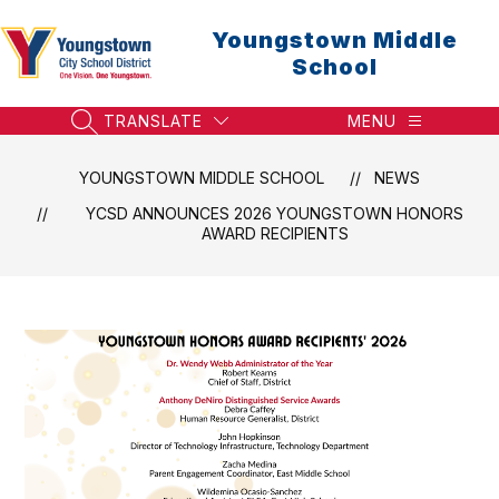
Skip
to
Youngstown Middle
content
School
TRANSLATE
MENU
SEARCH SITE
YOUNGSTOWN MIDDLE SCHOOL
NEWS
YCSD ANNOUNCES 2026 YOUNGSTOWN HONORS
AWARD RECIPIENTS