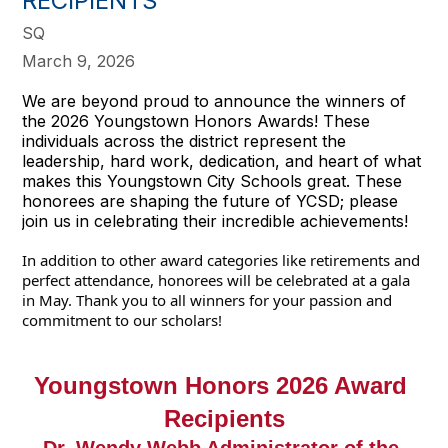
RECIPIENTS
SQ
March 9, 2026
We are beyond proud to announce the winners of
the 2026 Youngstown Honors Awards! These
individuals across the district represent the
leadership, hard work, dedication, and heart of what
makes this Youngstown City Schools great. These
honorees are shaping the future of YCSD; please
join us in celebrating their incredible achievements!
In addition to other award categories like retirements and 
perfect attendance, honorees will be celebrated at a gala 
in May. Thank you to all winners for your passion and 
commitment to our scholars! 
Youngstown Honors 2026 Award 
Recipients
Dr. Wendy Webb Administrator of the 