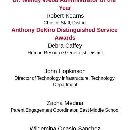
Year
Robert Kearns
Chief of Staff, District
Anthony DeNiro Distinguished Service 
Awards
Debra Caffey
Human Resource Generalist, District
John Hopkinson
Director of Technology Infrastructure, Technology 
Department
Zacha Medina
Parent Engagement Coordinator, East Middle School
Wildemina Ocasio-Sanchez