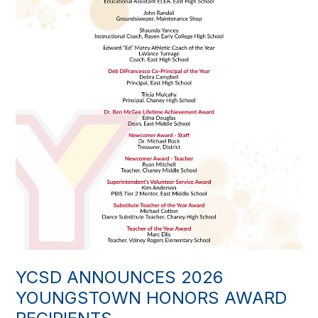
YCSD ANNOUNCES 2026
YOUNGSTOWN HONORS AWARD