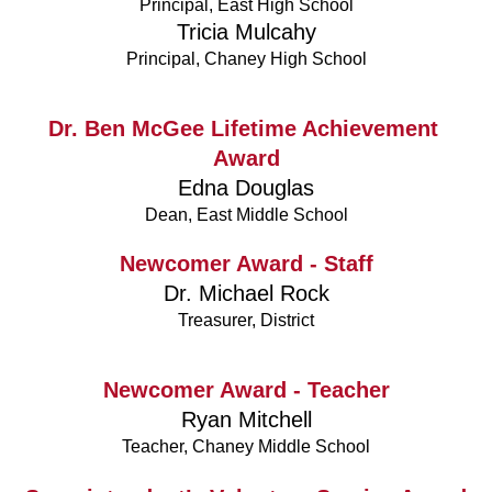
Principal, East High School
Tricia Mulcahy
Principal, Chaney High School
Dr. Ben McGee Lifetime Achievement 
Award
Edna Douglas
Dean, East Middle School
Newcomer Award - Staff
Dr. Michael Rock
Treasurer, District
Newcomer Award - Teacher
Ryan Mitchell
Teacher, Chaney Middle School