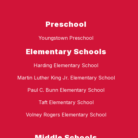
Preschool
Youngstown Preschool
Elementary Schools
Harding Elementary School
Martin Luther King Jr. Elementary School
Paul C. Bunn Elementary School
Taft Elementary School
Volney Rogers Elementary School
Middle Schools