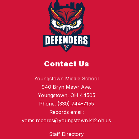
Contact Us
Youngstown Middle School
940 Bryn Mawr Ave.
Youngstown, OH 44505
Phone:
(330) 744-7155
Records email:
yoms.records@youngstown.k12.oh.us
Staff Directory