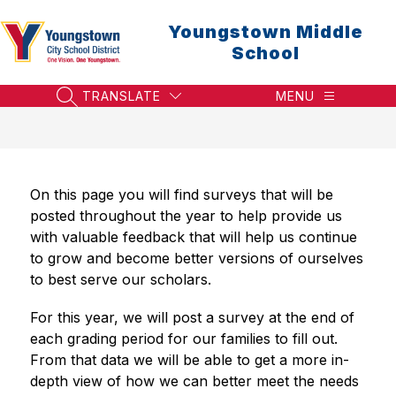
Skip
to
Youngstown Middle
content
School
TRANSLATE
MENU
SEARCH SITE
On this page you will find surveys that will be 
posted throughout the year to help provide us 
with valuable feedback that will help us continue 
to grow and become better versions of ourselves 
to best serve our scholars.
For this year, we will post a survey at the end of 
each grading period for our families to fill out. 
From that data we will be able to get a more in-
depth view of how we can better meet the needs 