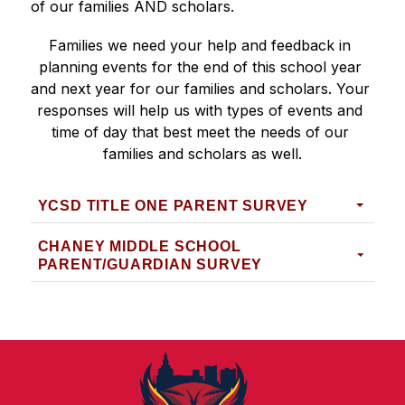
of our families AND scholars.
Families we need your help and feedback in 
planning events for the end of this school year 
and next year for our families and scholars. Your 
responses will help us with types of events and 
time of day that best meet the needs of our 
families and scholars as well.
YCSD TITLE ONE PARENT SURVEY
CHANEY MIDDLE SCHOOL
PARENT/GUARDIAN SURVEY