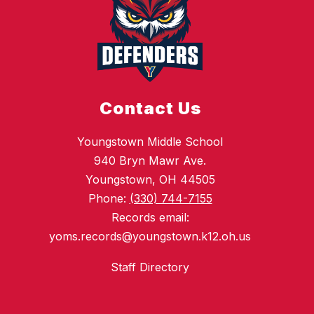
Contact Us
Youngstown Middle School
940 Bryn Mawr Ave.
Youngstown, OH 44505
Phone:
(330) 744-7155
Records email:
yoms.records@youngstown.k12.oh.us
Staff Directory