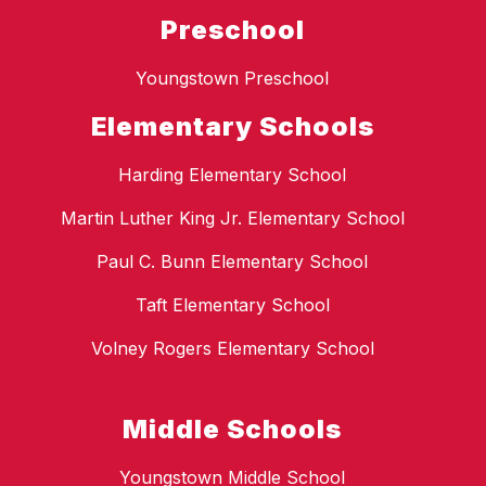
Preschool
Youngstown Preschool
Elementary Schools
Harding Elementary School
Martin Luther King Jr. Elementary School
Paul C. Bunn Elementary School
Taft Elementary School
Volney Rogers Elementary School
Middle Schools
Youngstown Middle School