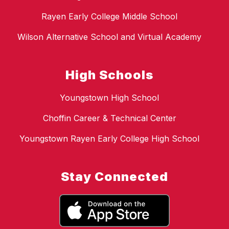
Rayen Early College Middle School
Wilson Alternative School and Virtual Academy
High Schools
Youngstown High School
Choffin Career & Technical Center
Youngstown Rayen Early College High School
Stay Connected