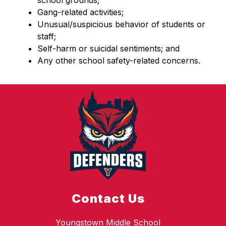
school grounds;
Gang-related activities;
Unusual/suspicious behavior of students or 
staff;
Self-harm or suicidal sentiments; and
Any other school safety-related concerns.
Contact Us
Youngstown Middle School