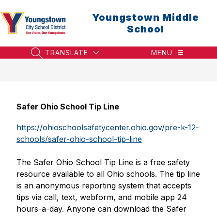
Skip
to
Youngstown Middle
content
School
TRANSLATE
MENU
SEARCH SITE
Safer Ohio School Tip Line
https://ohioschoolsafetycenter.ohio.gov/pre-k-12-
schools/safer-ohio-school-tip-line
The Safer Ohio School Tip Line is a free safety 
resource available to all Ohio schools. The tip line 
is an anonymous reporting system that accepts 
tips via call, text, webform, and mobile app 24 
hours-a-day. Anyone can download the Safer 