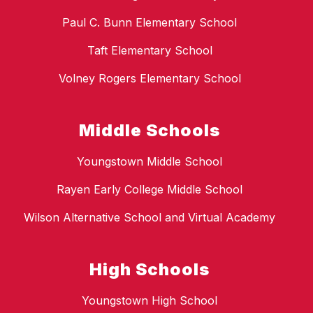
Paul C. Bunn Elementary School
Taft Elementary School
Volney Rogers Elementary School
Middle Schools
Youngstown Middle School
Rayen Early College Middle School
Wilson Alternative School and Virtual Academy
High Schools
Youngstown High School