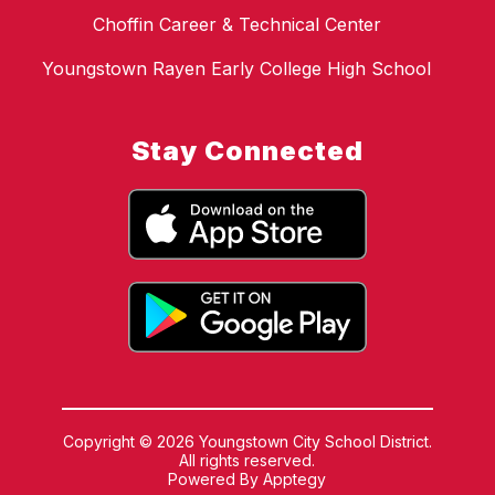
Choffin Career & Technical Center
Youngstown Rayen Early College High School
Stay Connected
Copyright © 2026 Youngstown City School District.
All rights reserved.
Powered By
Apptegy