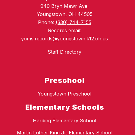
940 Bryn Mawr Ave.
Youngstown, OH 44505
Phone:
(330) 744-7155
Records email:
yoms.records@youngstown.k12.oh.us
Staff Directory
Preschool
Youngstown Preschool
Elementary Schools
Harding Elementary School
Martin Luther King Jr. Elementary School