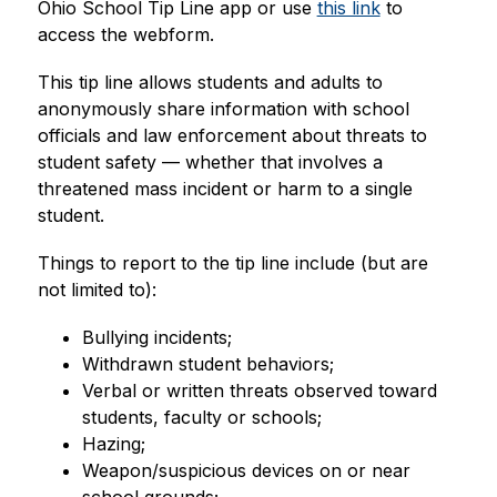
Ohio School Tip Line app or use 
this link
 to 
access the webform.
This tip line allows students and adults to 
anonymously share information with school 
officials and law enforcement about threats to 
student safety — whether that involves a 
threatened mass incident or harm to a single 
student.
Things to report to the tip line include (but are 
not limited to):
Bullying incidents;
Withdrawn student behaviors;
Verbal or written threats observed toward 
students, faculty or schools;
Hazing;
Weapon/suspicious devices on or near 