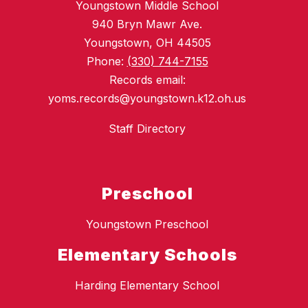
Youngstown Middle School
940 Bryn Mawr Ave.
Youngstown, OH 44505
Phone:
(330) 744-7155
Records email:
yoms.records@youngstown.k12.oh.us
Staff Directory
Preschool
Youngstown Preschool
Elementary Schools
Harding Elementary School