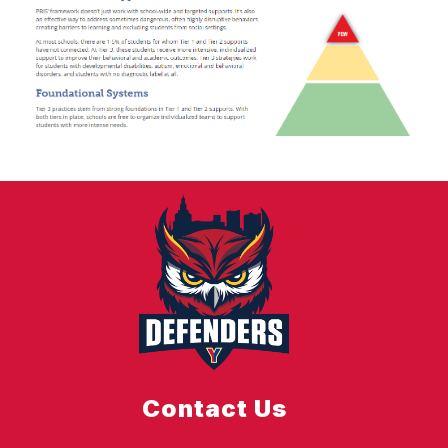
Contact Us