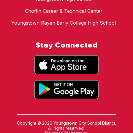
Choffin Career & Technical Center
Youngstown Rayen Early College High School
Stay Connected
Copyright © 2026 Youngstown City School District.
All rights reserved.