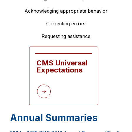
Acknowledging appropriate behavior
Correcting errors
Requesting assistance
CMS Universal 
Expectations
Annual Summaries