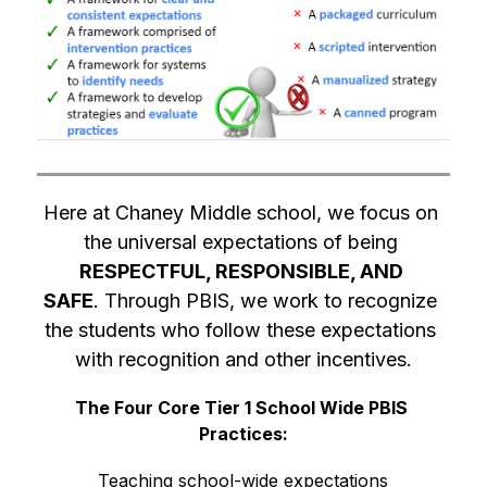
Here at Chaney Middle school, we focus on 
the universal expectations of being 
RESPECTFUL, RESPONSIBLE, AND 
SAFE
. Through PBIS, we work to recognize 
the students who follow these expectations 
with recognition and other incentives.
The Four Core Tier 1 School Wide PBIS 
Practices:
Teaching school-wide expectations