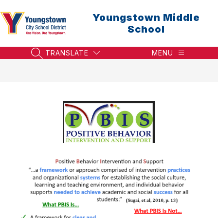
Skip
to
Youngstown Middle
content
School
TRANSLATE
MENU
SEARCH SITE