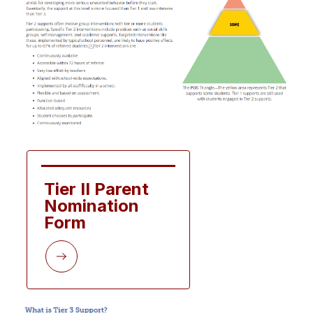
Tier II Parent 
Nomination  
Form