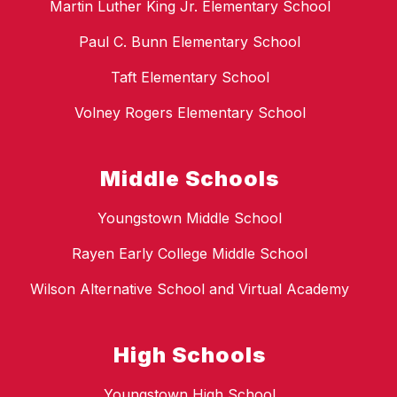
Martin Luther King Jr. Elementary School
Paul C. Bunn Elementary School
Taft Elementary School
Volney Rogers Elementary School
Middle Schools
Youngstown Middle School
Rayen Early College Middle School
Wilson Alternative School and Virtual Academy
High Schools
Youngstown High School