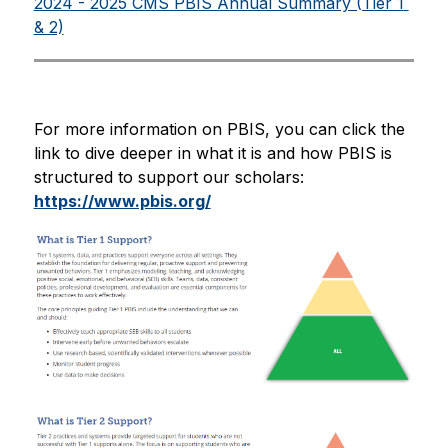
2024 - 2025 CMS PBIS Annual Summary (Tier 1 
& 2)
For more information on PBIS, you can click the 
link to dive deeper in what it is and how PBIS is 
structured to support our scholars: 
https://www.pbis.org/