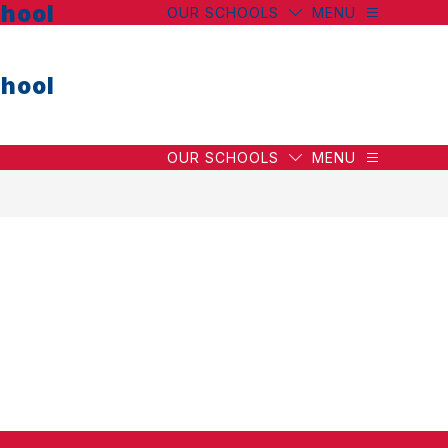
hool
OUR SCHOOLS
MENU
hool
OUR SCHOOLS
MENU