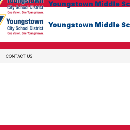
Youngstown Middle Sc
Youngstown Middle Sc
CONTACT US