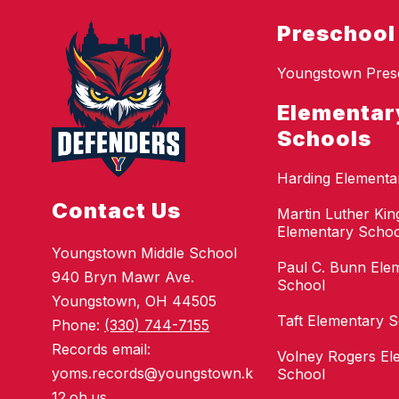
Preschool
Youngstown Pres
Elementar
Schools
Harding Elementa
Contact Us
Martin Luther King
Elementary Schoo
Youngstown Middle School
Paul C. Bunn Ele
940 Bryn Mawr Ave.
School
Youngstown, OH 44505
Taft Elementary 
Phone:
(330) 744-7155
Records email:
Volney Rogers El
yoms.records@youngstown.k
School
12.oh.us