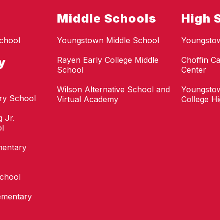
Middle Schools
High 
chool
Youngstown Middle School
Youngsto
y
Rayen Early College Middle
Choffin Ca
School
Center
Wilson Alternative School and
Youngstow
ry School
Virtual Academy
College H
 Jr.
l
mentary
School
ementary