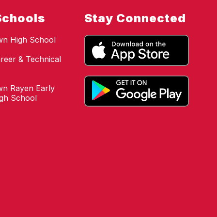
Schools
Stay Connected
wn High School
reer & Technical
n Rayen Early
igh School