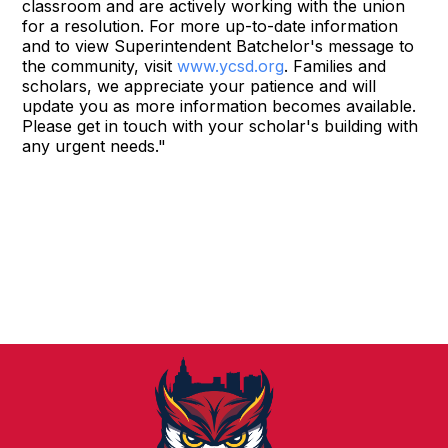
classroom and are actively working with the union
for a resolution. For more up-to-date information
and to view Superintendent Batchelor's message to
the community, visit
www.ycsd.org
. Families and
scholars, we appreciate your patience and will
update you as more information becomes available.
Please get in touch with your scholar's building with
any urgent needs."