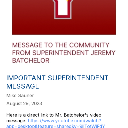
IMPORTANT SUPERINTENDENT
MESSAGE
Mike Sauner
August 29, 2023
Here is a direct link to Mr. Batchelor's video
message:
https://www.youtube.
com/watch?
app=desktop&feature=
shared&v=9ilTotWjFdY