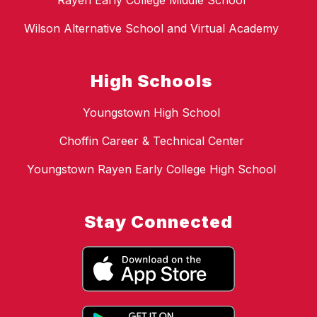
Rayen Early College Middle School
Wilson Alternative School and Virtual Academy
High Schools
Youngstown High School
Choffin Career & Technical Center
Youngstown Rayen Early College High School
Stay Connected