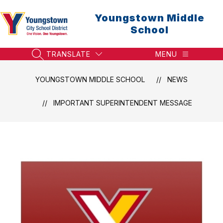
Skip
to
Youngstown Middle
content
School
TRANSLATE
MENU
SEARCH SITE
YOUNGSTOWN MIDDLE SCHOOL
NEWS
IMPORTANT SUPERINTENDENT MESSAGE