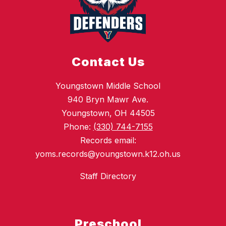
Contact Us
Youngstown Middle School
940 Bryn Mawr Ave.
Youngstown, OH 44505
Phone:
(330) 744-7155
Records email:
yoms.records@youngstown.k12.oh.us
Staff Directory
Preschool