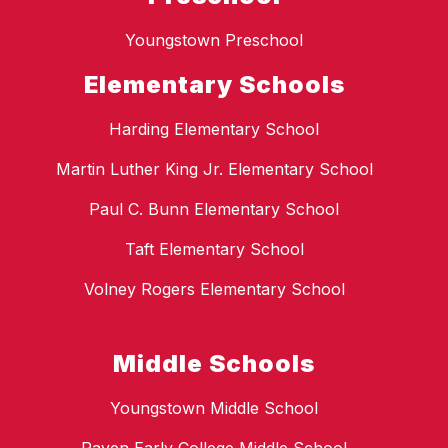
Youngstown Preschool
Elementary Schools
Harding Elementary School
Martin Luther King Jr. Elementary School
Paul C. Bunn Elementary School
Taft Elementary School
Volney Rogers Elementary School
Middle Schools
Youngstown Middle School