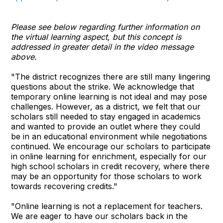
Please see below regarding further information on
the virtual learning aspect, but this concept is
addressed in greater detail in the video message
above.
"The district recognizes there are still many lingering
questions about the strike. We acknowledge that
temporary online learning is not ideal and may pose
challenges. However, as a district, we felt that our
scholars still needed to stay engaged in academics
and wanted to provide an outlet where they could
be in an educational environment while negotiations
continued. We encourage our scholars to participate
in online learning for enrichment, especially for our
high school scholars in credit recovery, where there
may be an opportunity for those scholars to work
towards recovering credits."
"Online learning is not a replacement for teachers.
We are eager to have our scholars back in the