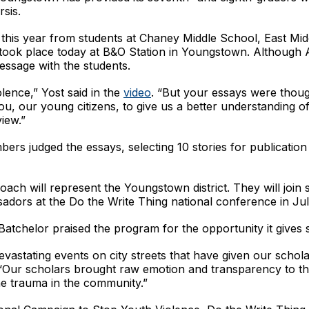
rsis.
s this year from students at Chaney Middle School, East Mi
ook place today at B&O Station in Youngstown. Although 
essage with the students.
olence,” Yost said in the
video
. “But your essays were thoug
, our young citizens, to give us a better understanding of t
iew.”
s judged the essays, selecting 10 stories for publication
h will represent the Youngstown district. They will join s
ssadors at the Do the Write Thing national conference in Ju
chelor praised the program for the opportunity it gives s
tating events on city streets that have given our scholar
. “Our scholars brought raw emotion and transparency to th
the trauma in the community.”