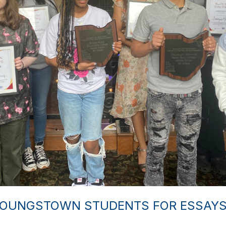
YOUNGSTOWN STUDENTS FOR ESSAYS 