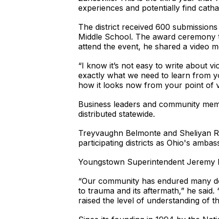
experiences and potentially find catha
The district received 600 submission
Middle School. The award ceremony t
attend the event, he shared a video m
“I know it’s not easy to write about vi
exactly what we need to learn from you
how it looks now from your point of v
Business leaders and community member
distributed statewide.
Treyvaughn Belmonte and Sheliyan Roac
participating districts as Ohio's amba
Youngstown Superintendent Jeremy Bat
“Our community has endured many devas
to trauma and its aftermath,” he said
raised the level of understanding of 