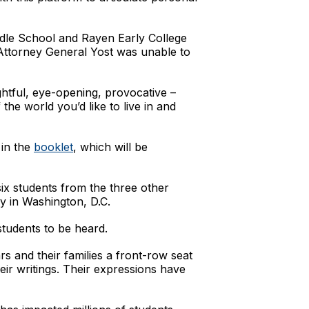
ddle School and Rayen Early College
Attorney General Yost was unable to
htful, eye-opening, provocative –
he world you’d like to live in and
 in the
booklet
, which will be
ix students from the three other
ly in Washington, D.C.
tudents to be heard.
s and their families a front-row seat
eir writings. Their expressions have