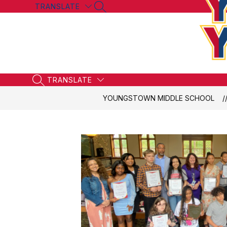
Skip
TRANSLATE
SEARCH SITE
to
content
TRANSLATE
SEARCH SITE
YOUNGSTOWN MIDDLE SCHOOL