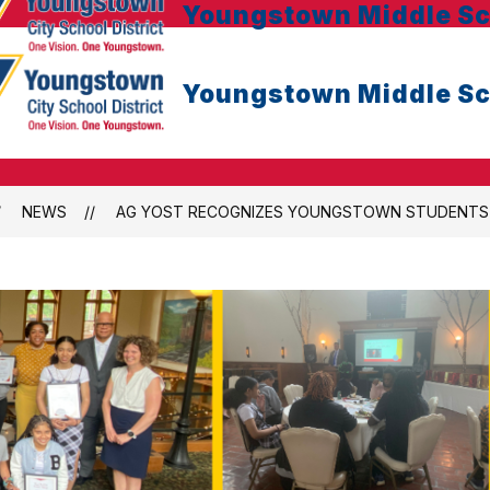
Youngstown Middle Sc
Youngstown Middle Sc
NEWS
AG YOST RECOGNIZES YOUNGSTOWN STUDENTS F