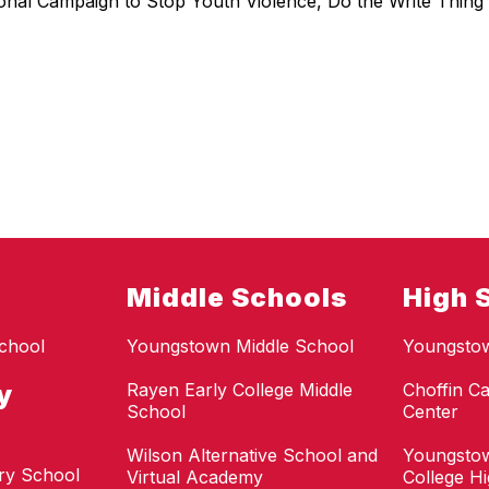
ional Campaign to Stop Youth Violence, Do the Write Thing 
Middle Schools
High 
chool
Youngstown Middle School
Youngsto
y
Rayen Early College Middle
Choffin Ca
School
Center
Wilson Alternative School and
Youngstow
ry School
Virtual Academy
College H