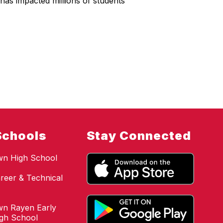
has impacted millions of students
Schools
Stay Connected
wn High School
reer & Technical
n Rayen Early
igh School