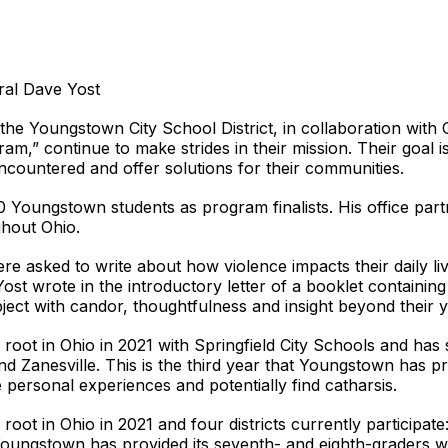
ral Dave Yost
e Youngstown City School District, in collaboration with
am,” continue to make strides in their mission. Their goal 
encountered and offer solutions for their communities.
 Youngstown students as program finalists. His office part
ghout Ohio.
 asked to write about how violence impacts their daily liv
ost wrote in the introductory letter of a booklet containin
subject with candor, thoughtfulness and insight beyond their y
root in Ohio in 2021 with Springfield City Schools and has
d Zanesville. This is the third year that Youngstown has pr
e personal experiences and potentially find catharsis.
oot in Ohio in 2021 and four districts currently participa
t Youngstown has provided its seventh- and eighth-graders wi