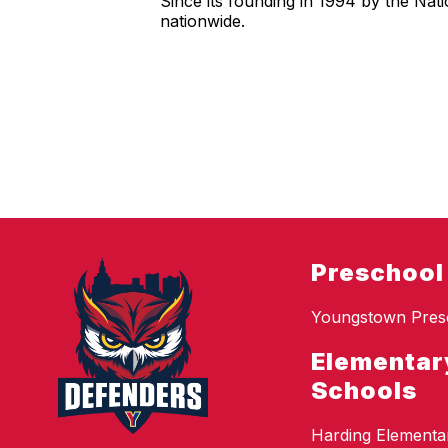
Since its founding in 1994 by the Nat
nationwide.
Preschool
Youngstown Pres
Elementar
Schools
Harding Elementa