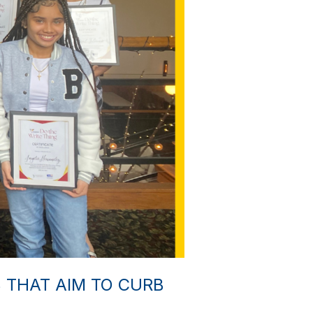
THAT AIM TO CURB