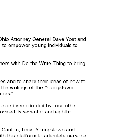
 Ohio Attorney General Dave Yost and
is to empower young individuals to
ners with Do the Write Thing to bring
es and to share their ideas of how to
g the writings of the Youngstown
ears.”
 since been adopted by four other
ovided its seventh- and eighth-
te: Canton, Lima, Youngstown and
th this platform to articulate personal