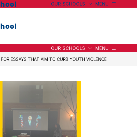
hool
OUR SCHOOLS
MENU
hool
OUR SCHOOLS
MENU
OR ESSAYS THAT AIM TO CURB YOUTH VIOLENCE