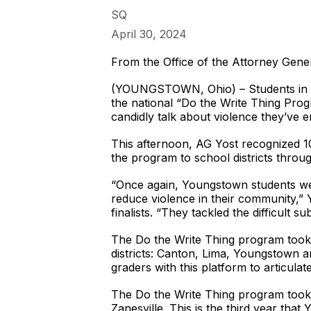
SQ
April 30, 2024
From the Office of the Attorney Gene
(YOUNGSTOWN, Ohio) – Students in th
the national “Do the Write Thing Progr
candidly talk about violence they’ve 
This afternoon, AG Yost recognized 10
the program to school districts throu
“Once again, Youngstown students were
reduce violence in their community,” Y
finalists. “They tackled the difficult 
The Do the Write Thing program took 
districts: Canton, Lima, Youngstown an
graders with this platform to articulat
The Do the Write Thing program took r
Zanesville. This is the third year tha