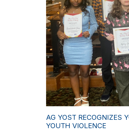
AG YOST RECOGNIZES 
YOUTH VIOLENCE